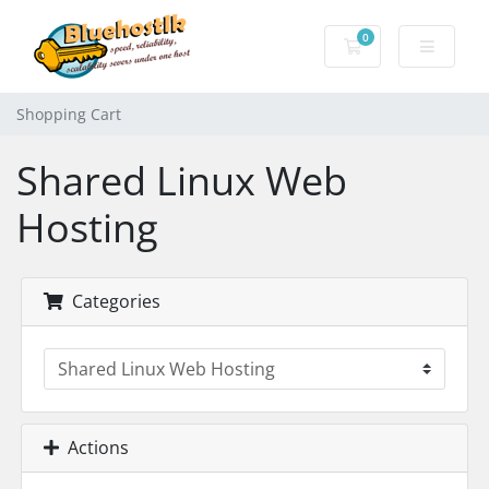
0
Shopping Cart
Shopping Cart
Shared Linux Web
Hosting
Categories
Actions