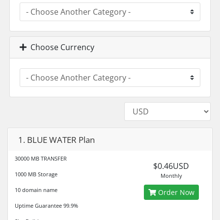
Choose Currency
1. BLUE WATER Plan
30000 MB TRANSFER
$0.46USD
1000 MB Storage
Monthly
10 domain name
Order Now
Uptime Guarantee 99.9%