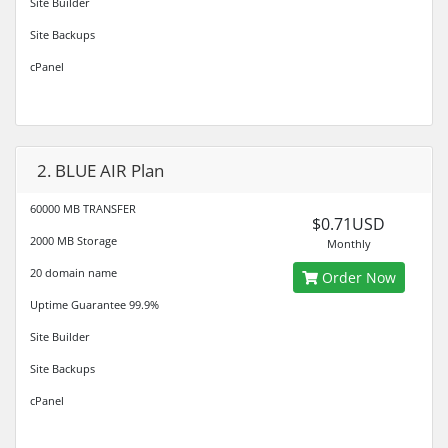
Site Builder
Site Backups
cPanel
2. BLUE AIR Plan
60000 MB TRANSFER
$0.71USD
2000 MB Storage
Monthly
20 domain name
Order Now
Uptime Guarantee 99.9%
Site Builder
Site Backups
cPanel