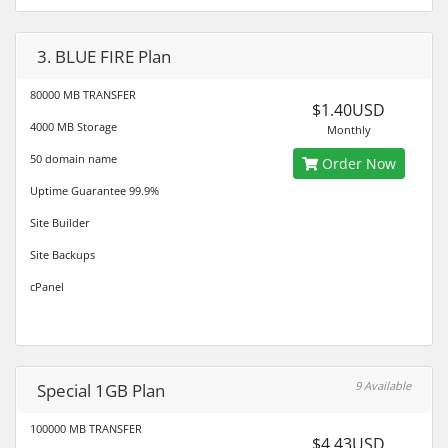
3. BLUE FIRE Plan
80000 MB TRANSFER
$1.40USD
4000 MB Storage
Monthly
50 domain name
Order Now
Uptime Guarantee 99.9%
Site Builder
Site Backups
cPanel
9 Available
Special 1GB Plan
100000 MB TRANSFER
$4.43USD