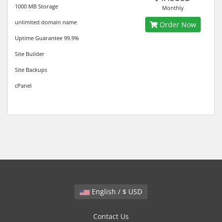
1000 MB Storage
Monthly
unlimited domain name
Order Now
Uptime Guarantee 99.9%
Site Builder
Site Backups
cPanel
English / $ USD
Contact Us