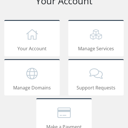
Your Account
Your Account
Manage Services
Manage Domains
Support Requests
Make a Payment