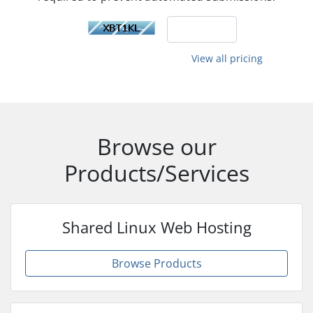
View all pricing
Browse our
Products/Services
Shared Linux Web Hosting
Browse Products