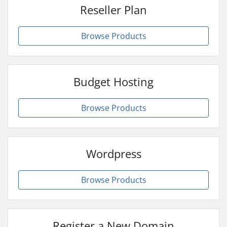
Reseller Plan
Browse Products
Budget Hosting
Browse Products
Wordpress
Browse Products
Register a New Domain