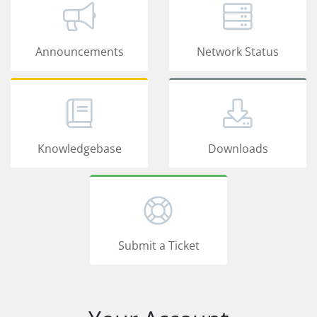
Announcements
Network Status
Knowledgebase
Downloads
Submit a Ticket