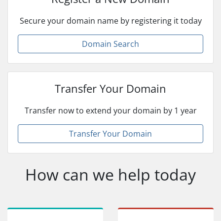
Secure your domain name by registering it today
Domain Search
Transfer Your Domain
Transfer now to extend your domain by 1 year
Transfer Your Domain
How can we help today