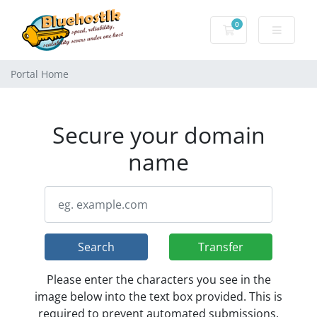
0
Shopping Cart
Portal Home
Secure your domain
name
Search
Transfer
Please enter the characters you see in the
image below into the text box provided. This is
required to prevent automated submissions.